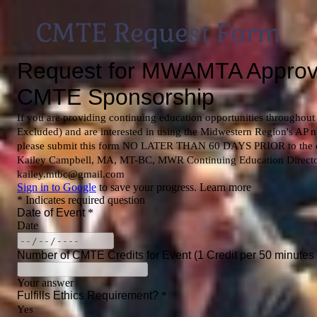
CMTE Request Form