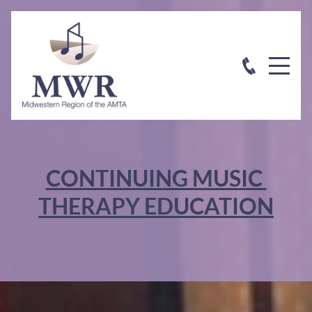
CONTINUING MUSIC
THERAPY EDUCATION